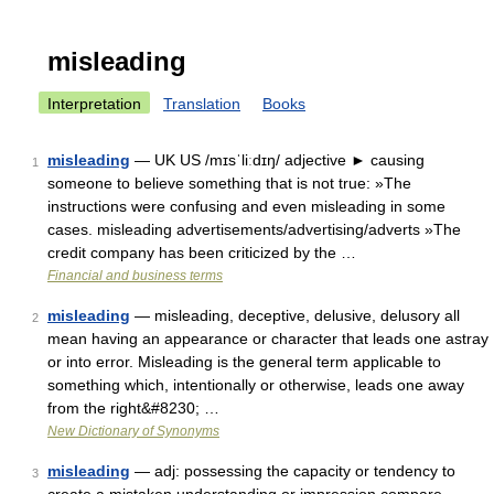
misleading
Interpretation
Translation
Books
misleading
— UK US /mɪsˈliːdɪŋ/ adjective ► causing
1
someone to believe something that is not true: »The
instructions were confusing and even misleading in some
cases. misleading advertisements/advertising/adverts »The
credit company has been criticized by the …
Financial and business terms
misleading
— misleading, deceptive, delusive, delusory all
2
mean having an appearance or character that leads one astray
or into error. Misleading is the general term applicable to
something which, intentionally or otherwise, leads one away
from the right&#8230; …
New Dictionary of Synonyms
misleading
— adj: possessing the capacity or tendency to
3