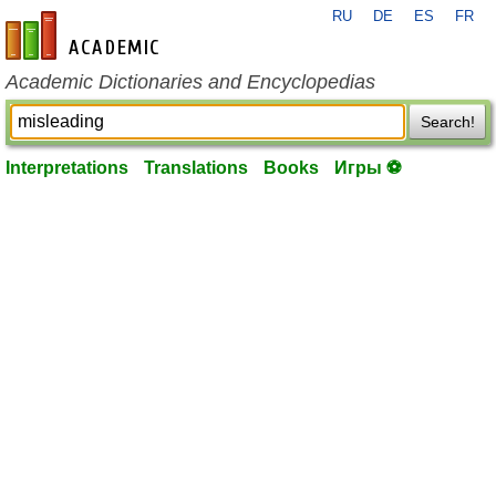
RU
DE
ES
FR
en-academic.com
Academic Dictionaries and Encyclopedias
Search!
Interpretations
Translations
Books
Игры ⚽