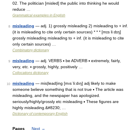
02. The politician [misled] the public into thinking he would
reduce …
Grammatical examples in English
misleading
— adj. 1) grossly misleading 2) misleading to + inf.
8
(it is misleading to cite only certain sources) * * * [mɪs liːdɪŋ]
grossly misleading misleading to + inf. (it is misleading to cite
only certain sources) …
Combinatory dictionary
misleading
— adj. VERBS ▪ be ADVERB ▪ extremely, fairly,
9
very, etc. ▪ grossly, highly, positively …
Collocations dictionary
misleading
— mis|lead|ing [mısˈli:dıŋ] adj likely to make
10
someone believe something that is not true ▪ The article was
misleading, and the newspaper has apologized.
seriously/highly/grossly etc misleading ▪ These figures are
highly misleading.&#8230; …
Dictionary of contemporary English
Pages
Next
→