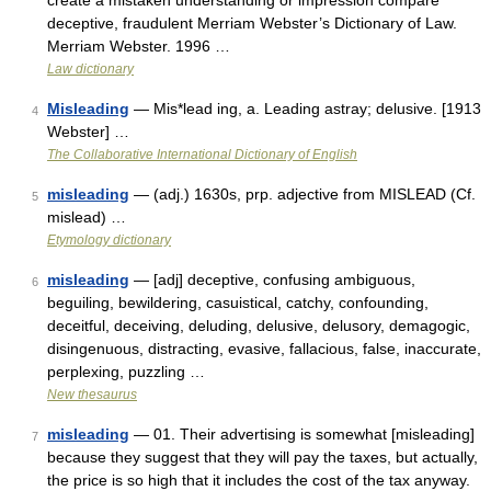
create a mistaken understanding or impression compare
deceptive, fraudulent Merriam Webster’s Dictionary of Law.
Merriam Webster. 1996 …
Law dictionary
Misleading
— Mis*lead ing, a. Leading astray; delusive. [1913
4
Webster] …
The Collaborative International Dictionary of English
misleading
— (adj.) 1630s, prp. adjective from MISLEAD (Cf.
5
mislead) …
Etymology dictionary
misleading
— [adj] deceptive, confusing ambiguous,
6
beguiling, bewildering, casuistical, catchy, confounding,
deceitful, deceiving, deluding, delusive, delusory, demagogic,
disingenuous, distracting, evasive, fallacious, false, inaccurate,
perplexing, puzzling …
New thesaurus
misleading
— 01. Their advertising is somewhat [misleading]
7
because they suggest that they will pay the taxes, but actually,
the price is so high that it includes the cost of the tax anyway.