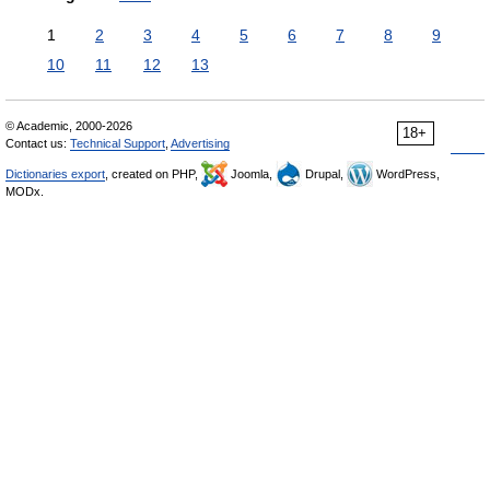
1
2
3
4
5
6
7
8
9
10
11
12
13
© Academic, 2000-2026
18+
Contact us:
Technical Support
,
Advertising
Dictionaries export
, created on PHP,
Joomla,
Drupal,
WordPress,
MODx.